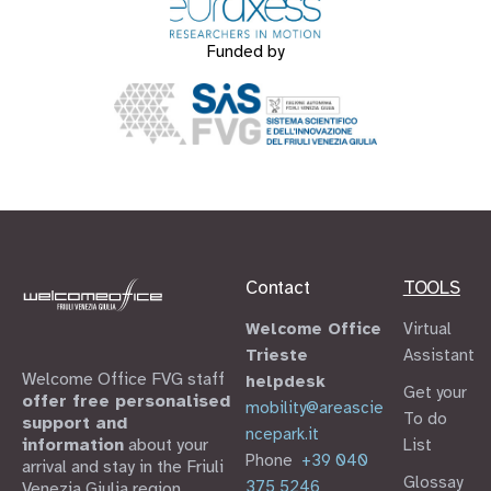
Funded by
Contact
TOOLS
Welcome Office
Virtual
Trieste
Assistant
Welcome Office FVG staff
helpdesk
Get your
offer free personalised
mobility@areascie
To do
support and
ncepark.it
information
about your
List
Phone
+39 040
arrival and stay in the Friuli
Glossay
375 5246
Venezia Giulia region.