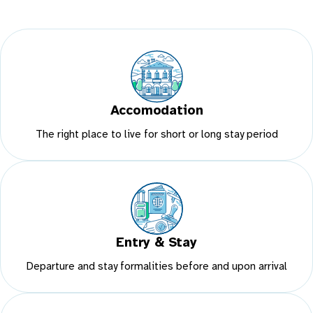
Accomodation
The right place to live for short or long stay period
Entry & Stay
Departure and stay formalities before and upon arrival