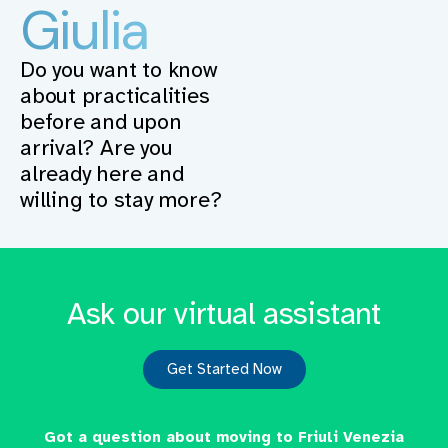
Giulia
Do you want to know
about practicalities
before and upon
arrival? Are you
already here and
willing to stay more?
Ask our virtual assistant
Get Started Now
Got a question about moving to Friuli Venezia