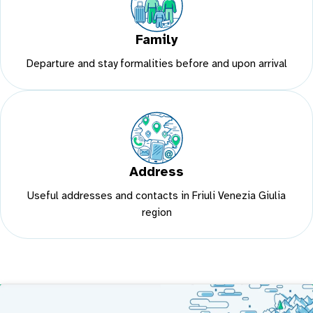
Family
Departure and stay formalities before and upon arrival
Address
Useful addresses and contacts in Friuli Venezia Giulia
region