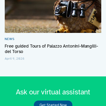
NEWS
Free guided Tours of Palazzo Antonini-Mangilli-
del Torso
April 9, 2026
Ask our virtual assistant
Get Started Now