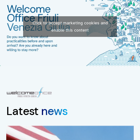
Click to accept marketing cookies and
enable this content
Latest
news