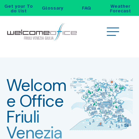
Get your To
Weather
Glossary
FAQ
do list
Forecast
Welcom
e Office
Friuli
Venezia