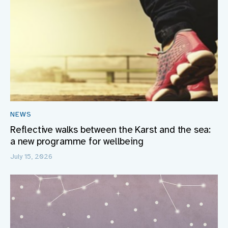
NEWS
Reflective walks between the Karst and the sea:
a new programme for wellbeing
July 15, 2026