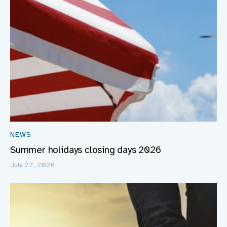
NEWS
Summer holidays closing days 2026
July 22, 2026