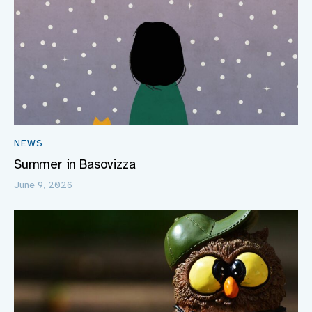
NEWS
Summer in Basovizza
June 9, 2026