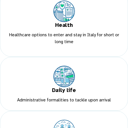
Health
Healthcare options to enter and stay in Italy for short or
long time
Daily life
Administrative formalities to tackle upon arrival