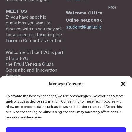
FAQ
MEET US
Welcome Office
If you have specific
Udine helpdesk
questions you want to
studenti@uniud.it
discuss with us you may ask
for a video call by using the
form
in Contact Us section.
Welcome Office FVG is part
of SiS FVG,
the Friuli Venezia Giulia
Scientific and Innovation
System
Manage Consent
To provide the best experiences, we use technologies like cookies to store
and/or access device information. Consenting to these technologies will
allow us to process data such as browsing behavior or unique IDs on this
site. Not consenting or withdrawing consent, may adversely affect certain
features and functions.