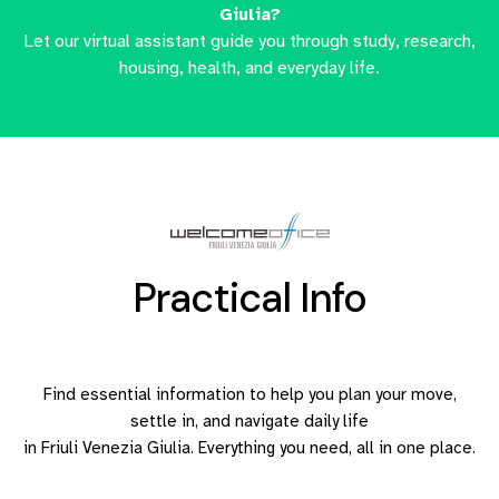
Giulia?
Let our virtual assistant guide you through study, research,
housing, health, and everyday life.
Practical Info
Find essential information to help you plan your move,
settle in, and navigate daily life
in Friuli Venezia Giulia. Everything you need, all in one place.