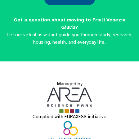
Got a question about moving to Friuli Venezia
Giulia?
Let our virtual assistant guide you through study, research,
housing, health, and everyday life.
Managed by
Complied with EURAXESS initiative